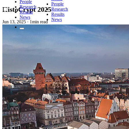
People
People
Research
HistoCrypt 2025
Research
Results
Results
News
News
Jun 13, 2025
·
1min read