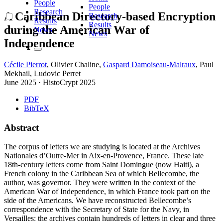
People
People
Research
A Caribbean Directory-based Encryption
Research
Results
Results
during the American War of
News
News
Independence
Cécile Pierrot
,
Olivier Chaline
,
Gaspard Damoiseau-Malraux
,
Paul
Mekhail
,
Ludovic Perret
June 2025
·
HistoCrypt 2025
PDF
BibTeX
Abstract
The corpus of letters we are studying is located at the Archives
Nationales d’Outre-Mer in Aix-en-Provence, France. These late
18th-century letters come from Saint Domingue (now Haiti), a
French colony in the Caribbean Sea of which Bellecombe, the
author, was governor. They were written in the context of the
American War of Independence, in which France took part on the
side of the Americans. We have reconstructed Bellecombe’s
correspondence with the Secretary of State for the Navy, in
Versailles: the archives contain hundreds of letters in clear and three