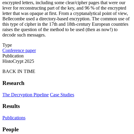
encrypted letters, including some clear/cipher pages that were our
lever for reconstructing part of the key, and 96 % of the encrypted
letter that was opaque at first. From a cryptanalytical point of view,
Bellecombe used a directory-based encryption. The common use of
this type of cipher in the 17th and 18th-century European countries
raises the question of the method to be used (then as now!) to
decode such messages.
Type
Conference paper
Publication
HistoCrypt 2025
BACK IN TIME
Research
The Decryption Pipeline
Case Studies
Results
Publications
People